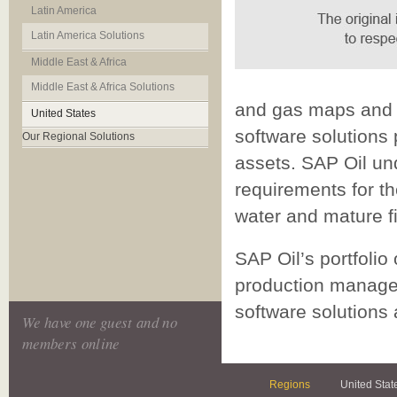
Latin America
Latin America Solutions
Middle East & Africa
Middle East & Africa Solutions
and gas maps and g
United States
software solutions 
Our Regional Solutions
assets. SAP Oil un
requirements for th
water and mature fi
SAP Oil’s portfolio
production manage
software solutions 
We have one guest and no
members online
Regions
United Stat