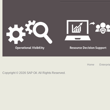
Home
Enterpri
Copyright © 2026 SAP Oil. All Rights Reserved.