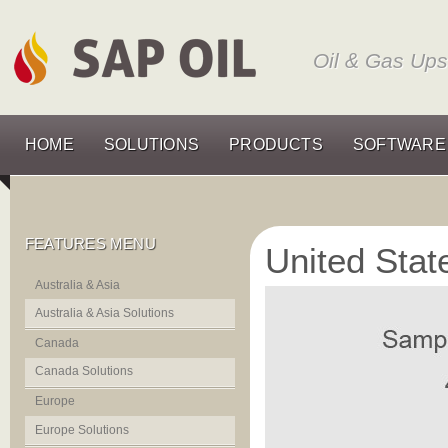
Oil & Gas Up
HOME
SOLUTIONS
PRODUCTS
SOFTWARE
FEATURES MENU
United Stat
Australia & Asia
Australia & Asia Solutions
Canada
Canada Solutions
Europe
Europe Solutions