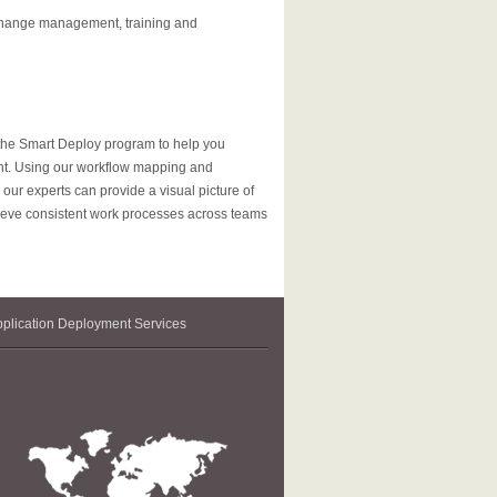
 change management, training and
 the Smart Deploy program to help you
ent. Using our workflow mapping and
ur experts can provide a visual picture of
ieve consistent work processes across teams
plication Deployment Services