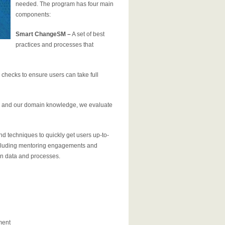
needed. The program has four main
components:
Smart Change
SM
–
A set of best
practices and processes that
checks to ensure users can take full
s, and our domain knowledge, we evaluate
d techniques to quickly get users up-to-
including mentoring engagements and
n data and processes.
ment