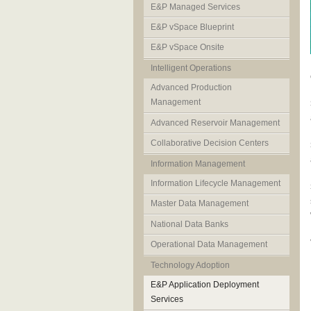
E&P Managed Services
E&P vSpace Blueprint
E&P vSpace Onsite
Intelligent Operations
Advanced Production
Management
Advanced Reservoir Management
Collaborative Decision Centers
Information Management
Information Lifecycle Management
Master Data Management
National Data Banks
Operational Data Management
Technology Adoption
E&P Application Deployment
Services