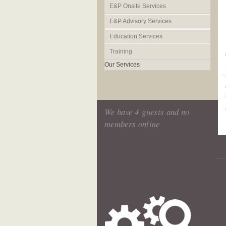
E&P Onsite Services
E&P Advisory Services
Education Services
Training
Our Services
We have 4 guests and no
members online