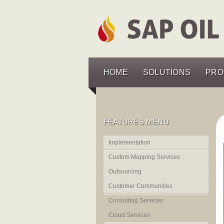
HOME
SOLUTIONS
PRO
FEATURES MENU
Implementation
Custom Mapping Services
Outsourcing
Customer Communities
Consulting Services
Cloud Services