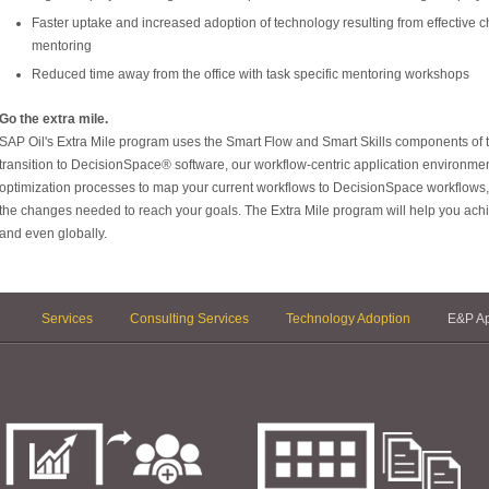
Faster uptake and increased adoption of technology resulting from effective
mentoring
Reduced time away from the office with task specific mentoring workshops
Go the extra mile.
SAP Oil's Extra Mile program uses the Smart Flow and Smart Skills components of
transition to DecisionSpace® software, our workflow-centric application environm
optimization processes to map your current workflows to DecisionSpace workflows, o
the changes needed to reach your goals. The Extra Mile program will help you ach
and even globally.
Services
Consulting Services
Technology Adoption
E&P Ap