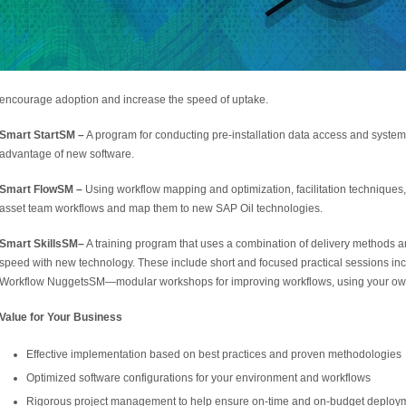
encourage adoption and increase the speed of uptake.
Smart Start
SM
–
A program for conducting pre-installation data access and system 
advantage of new software.
Smart Flow
SM
–
Using workflow mapping and optimization, facilitation technique
asset team workflows and map them to new SAP Oil technologies.
Smart Skills
SM
–
A training program that uses a combination of delivery methods an
speed with new technology. These include short and focused practical sessions 
Workflow Nuggets
SM
—modular workshops for improving workflows, using your ow
Value for Your Business
Effective implementation based on best practices and proven methodologies
Optimized software configurations for your environment and workflows
Rigorous project management to help ensure on-time and on-budget deploy