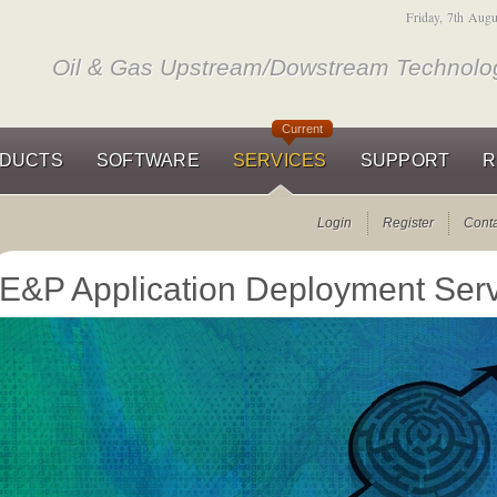
Friday, 7th Aug
Oil & Gas Upstream/Dowstream Technolog
Current
DUCTS
SOFTWARE
SERVICES
SUPPORT
R
Login
Register
Cont
E&P Application Deployment Ser