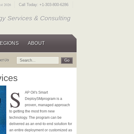
ust 2026
Call Today: +1-303-800-6286
y Services & Consulting
EGIONS
ABOUT
act Us
vices
S
AP Oil's Smart
Deploy
SM
program is a
proven, managed approach
to getting the most from new
technology. The program can be
delivered as an end-to-end solution for
an entire deployment or customized as