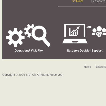
Software
Ecosystem
Home
Enterpri
Copyright © 2026 SAP Oil. All Rights Reserved.