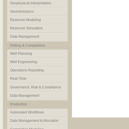
Geophysical Interpretation
Geomechanics
Reservoir Modeling
Reservoir Simulation
Data Management
Drilling & Completions
Well Planning
Well Engineering
Operations Reporting
Real-Time
Governance, Risk & Compliance
Data Management
Production
Automated Workflows
Data Management & Allocation