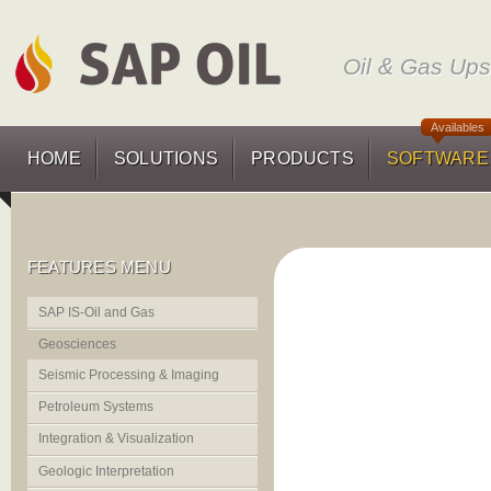
Oil & Gas Up
Availables
HOME
SOLUTIONS
PRODUCTS
SOFTWARE
FEATURES MENU
SAP IS-Oil and Gas
Geosciences
Seismic Processing & Imaging
Petroleum Systems
Integration & Visualization
Geologic Interpretation