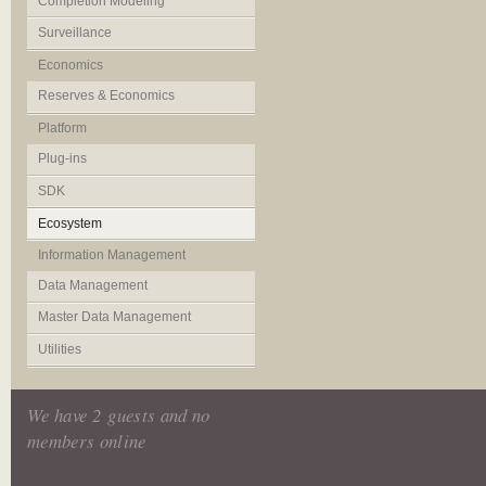
Completion Modeling
Surveillance
Economics
Reserves & Economics
Platform
Plug-ins
SDK
Ecosystem
Information Management
Data Management
Master Data Management
Utilities
We have 2 guests and no
members online